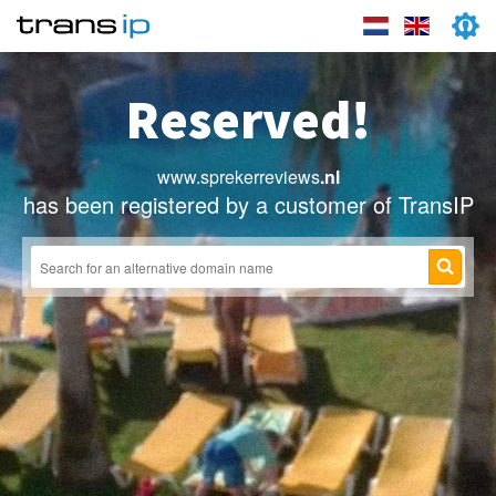
Reserved!
www.sprekerreviews
.nl
has been registered by a customer of TransIP