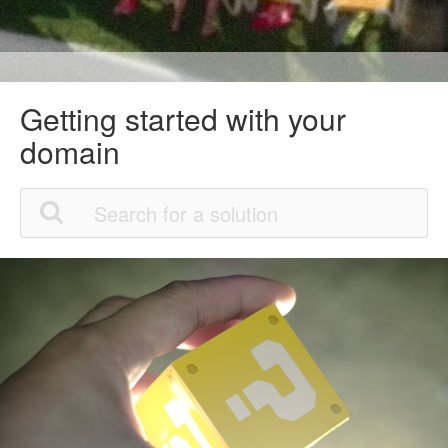
Getting started with your
domain