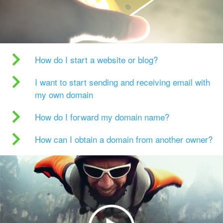
How do I start a website or blog?
I want to start sending and receiving email with
my own domain
How do I forward my domain name?
How can I obtain a domain from another owner?