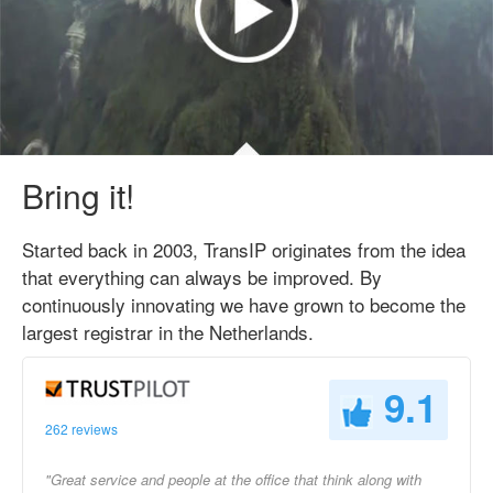
Bring it!
Started back in 2003, TransIP originates from the idea
that everything can always be improved. By
continuously innovating we have grown to become the
largest registrar in the Netherlands.
9.1
262 reviews
"Great service and people at the office that think along with